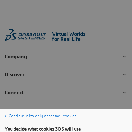
Continue with only necessary cookies
You decide what cookies 3DS will use