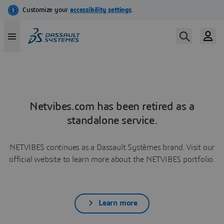
Netvibes.com has been retired as a
standalone service.
NETVIBES continues as a Dassault Systèmes brand. Visit our
official website to learn more about the NETVIBES portfolio.
Learn more