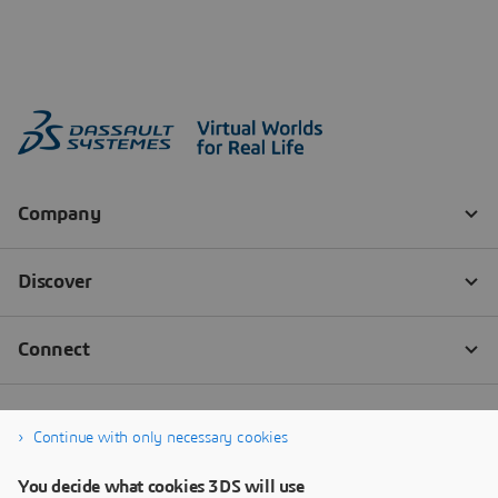
Continue with only necessary cookies
You decide what cookies 3DS will use