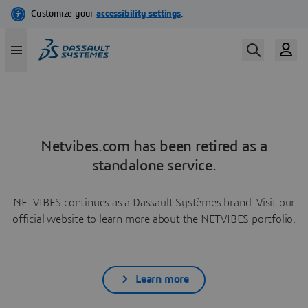
Netvibes.com has been retired as a
standalone service.
NETVIBES continues as a Dassault Systèmes brand. Visit our
official website to learn more about the NETVIBES portfolio.
Learn more