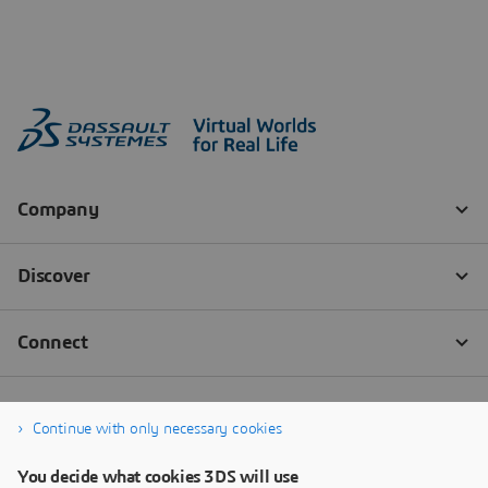
Continue with only necessary cookies
You decide what cookies 3DS will use