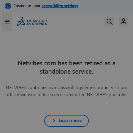
Netvibes.com has been retired as a
standalone service.
NETVIBES continues as a Dassault Systèmes brand. Visit our
official website to learn more about the NETVIBES portfolio.
Learn more