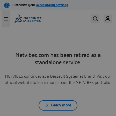
Netvibes.com has been retired as a
standalone service.
NETVIBES continues as a Dassault Systèmes brand. Visit our
official website to learn more about the NETVIBES portfolio.
Learn more