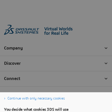
Continue with only necessary cookies
You decide what cookies 3DS will use