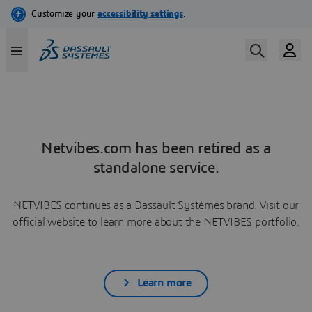
Netvibes.com has been retired as a
standalone service.
NETVIBES continues as a Dassault Systèmes brand. Visit our
official website to learn more about the NETVIBES portfolio.
Learn more