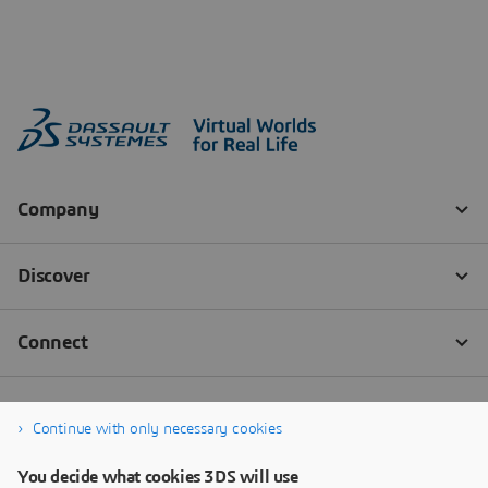
Continue with only necessary cookies
You decide what cookies 3DS will use