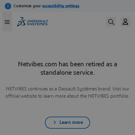
Netvibes.com has been retired as a
standalone service.
NETVIBES continues as a Dassault Systèmes brand. Visit our
official website to learn more about the NETVIBES portfolio.
Learn more