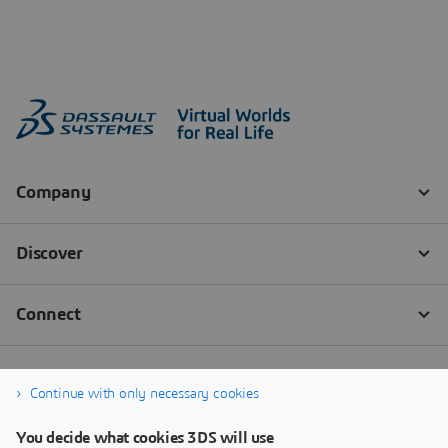
Continue with only necessary cookies
You decide what cookies 3DS will use