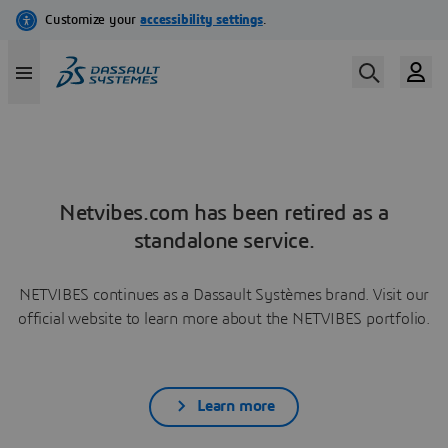
Netvibes.com has been retired as a
standalone service.
NETVIBES continues as a Dassault Systèmes brand. Visit our
official website to learn more about the NETVIBES portfolio.
Learn more