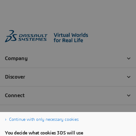
Continue with only necessary cookies
You decide what cookies 3DS will use