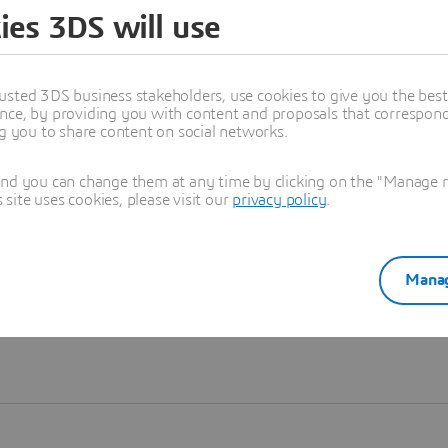
ies 3DS will use
Learn more
usted 3DS business stakeholders, use cookies to give you the bes
nce, by providing you with content and proposals that correspond 
ng you to share content on social networks.
and you can change them at any time by clicking on the "Manage my
ite uses cookies, please visit our
privacy policy
.
Manag