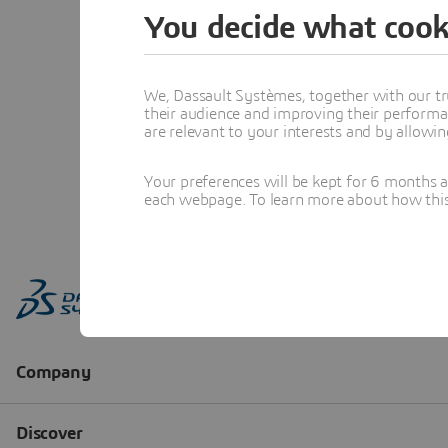
You decide what cook
We, Dassault Systèmes, together with our tr
their audience and improving their performa
are relevant to your interests and by allowi
Your preferences will be kept for 6 months 
each webpage. To learn more about how this s