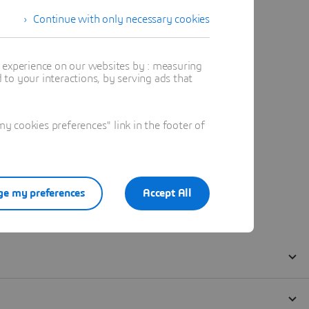
Continue with only necessary cookies
t experience on our websites by : measuring
to your interactions, by serving ads that
 cookies preferences" link in the footer of
e my preferences
Accept All