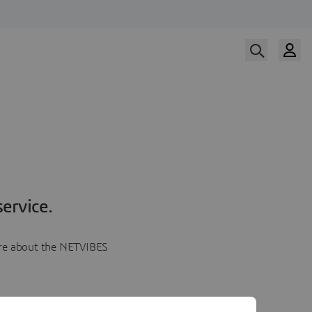
ervice.
more about the NETVIBES