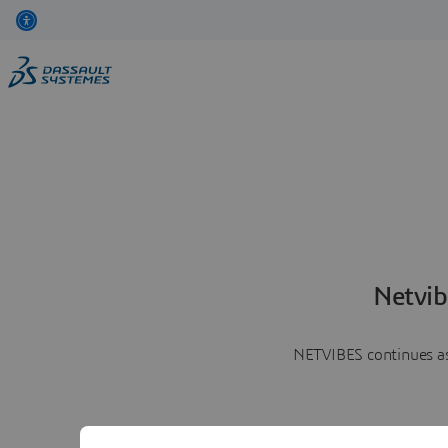
Netvib
NETVIBES continues as 