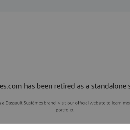
es.com has been retired as a standalone s
a Dassault Systèmes brand. Visit our official website to learn 
portfolio.