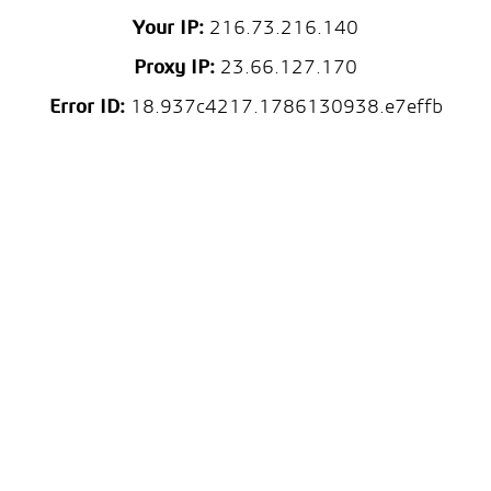
Your IP:
216.73.216.140
Proxy IP:
23.66.127.170
Error ID:
18.937c4217.1786130938.e7effb