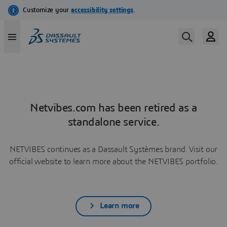
Netvibes.com has been retired as a
standalone service.
NETVIBES continues as a Dassault Systèmes brand. Visit our
official website to learn more about the NETVIBES portfolio.
Learn more