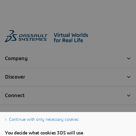
Continue with only necessary cookies
You decide what cookies 3DS will use