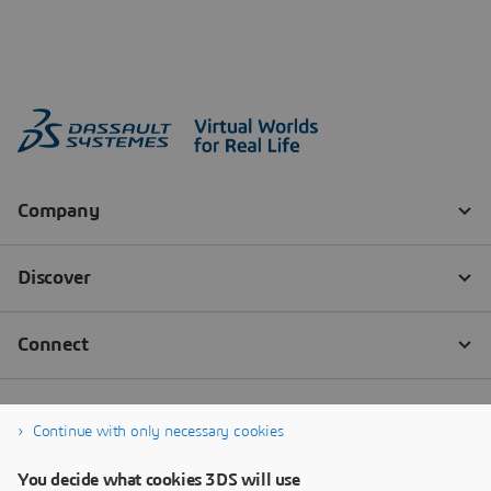
Continue with only necessary cookies
You decide what cookies 3DS will use