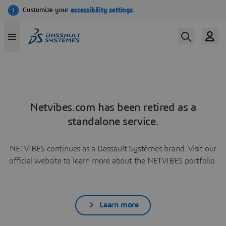
Netvibes.com has been retired as a
standalone service.
NETVIBES continues as a Dassault Systèmes brand. Visit our
official website to learn more about the NETVIBES portfolio.
Learn more