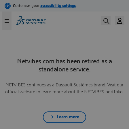
Netvibes.com has been retired as a
standalone service.
NETVIBES continues as a Dassault Systèmes brand. Visit our
official website to learn more about the NETVIBES portfolio.
Learn more