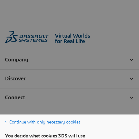
Continue with only necessary cookies
You decide what cookies 3DS will use