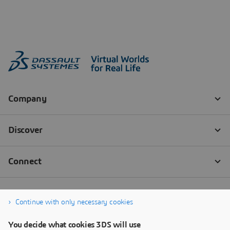
Continue with only necessary cookies
You decide what cookies 3DS will use