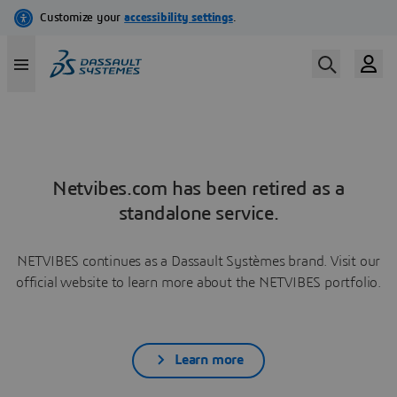
Netvibes.com has been retired as a
standalone service.
NETVIBES continues as a Dassault Systèmes brand. Visit our
official website to learn more about the NETVIBES portfolio.
Learn more