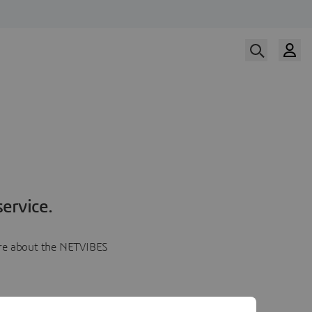
ervice.
more about the NETVIBES