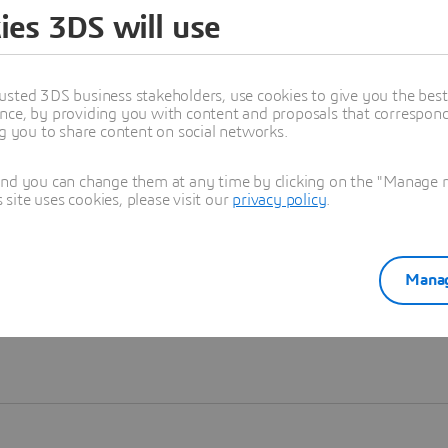
ies 3DS will use
Learn more
usted 3DS business stakeholders, use cookies to give you the bes
nce, by providing you with content and proposals that correspond 
ng you to share content on social networks.
and you can change them at any time by clicking on the "Manage my
ite uses cookies, please visit our
privacy policy
.
Manag