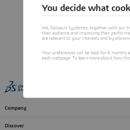
You decide what cook
We, Dassault Systèmes, together with our tr
their audience and improving their performa
are relevant to your interests and by allowi
Your preferences will be kept for 6 months 
each webpage. To learn more about how this s