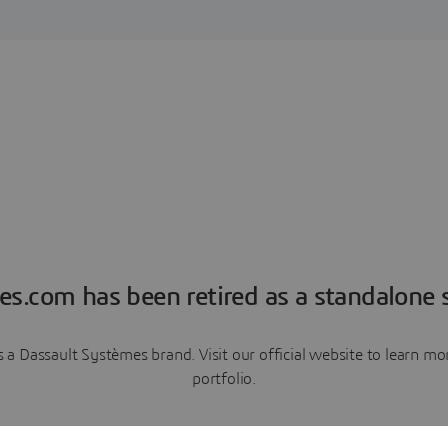
es.com has been retired as a standalone s
a Dassault Systèmes brand. Visit our official website to learn 
portfolio.