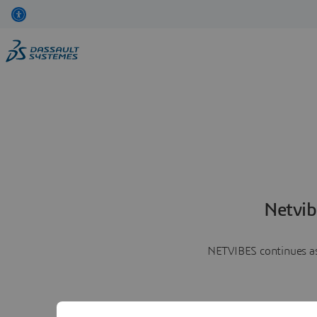
Netvib
NETVIBES continues as 