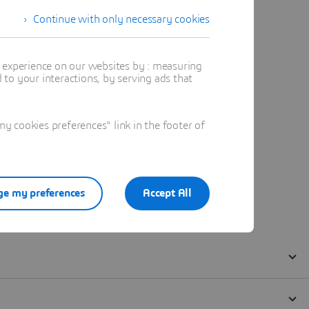
Continue with only necessary cookies
t experience on our websites by : measuring
to your interactions, by serving ads that
 cookies preferences" link in the footer of
e my preferences
Accept All