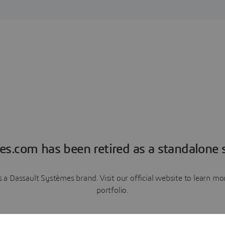
es.com has been retired as a standalone s
a Dassault Systèmes brand. Visit our official website to learn 
portfolio.