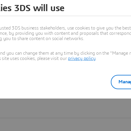
ies 3DS will use
Learn more
usted 3DS business stakeholders, use cookies to give you the bes
nce, by providing you with content and proposals that correspond 
ng you to share content on social networks.
and you can change them at any time by clicking on the "Manage my
ite uses cookies, please visit our
privacy policy
.
Manag