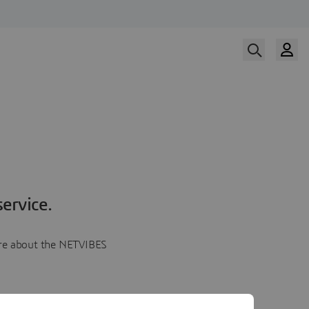
ervice.
more about the NETVIBES