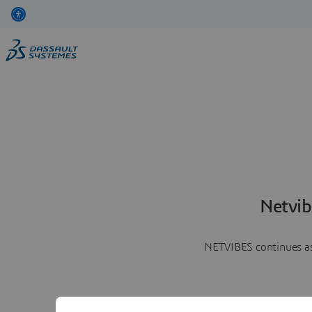
Netvib
NETVIBES continues as 