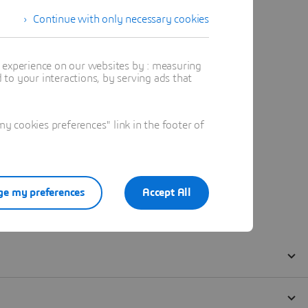
Continue with only necessary cookies
t experience on our websites by : measuring
to your interactions, by serving ads that
 cookies preferences" link in the footer of
e my preferences
Accept All