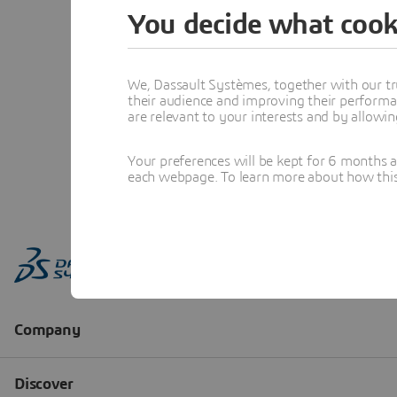
You decide what cook
We, Dassault Systèmes, together with our tr
their audience and improving their performa
are relevant to your interests and by allowi
Your preferences will be kept for 6 months 
each webpage. To learn more about how this s