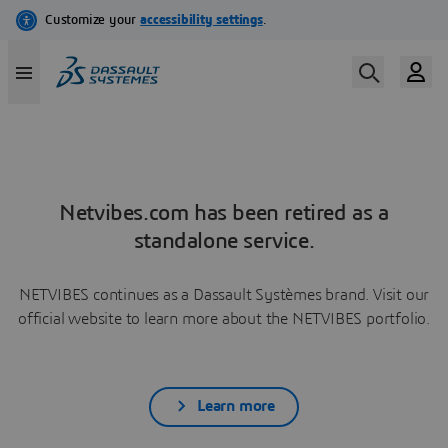
Netvibes.com has been retired as a
standalone service.
NETVIBES continues as a Dassault Systèmes brand. Visit our
official website to learn more about the NETVIBES portfolio.
Learn more