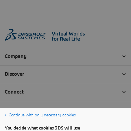
Continue with only necessary cookies
You decide what cookies 3DS will use