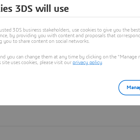
ies 3DS will use
Learn more
usted 3DS business stakeholders, use cookies to give you the bes
nce, by providing you with content and proposals that correspond 
ng you to share content on social networks.
and you can change them at any time by clicking on the "Manage my
ite uses cookies, please visit our
privacy policy
.
Manag