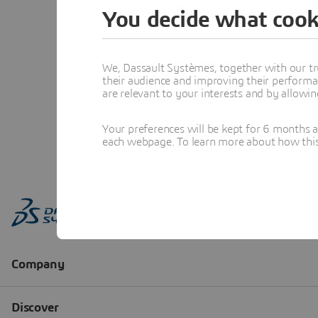
You decide what cook
We, Dassault Systèmes, together with our tr
their audience and improving their performa
are relevant to your interests and by allowi
Your preferences will be kept for 6 months 
each webpage. To learn more about how this s