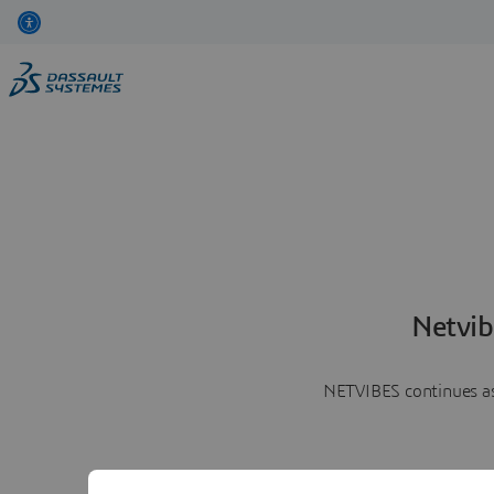
Netvib
NETVIBES continues as 