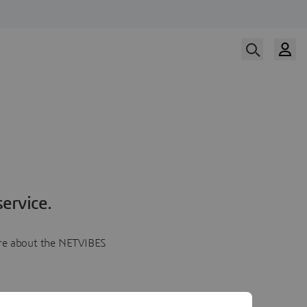
ervice.
more about the NETVIBES