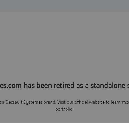
es.com has been retired as a standalone s
a Dassault Systèmes brand. Visit our official website to learn 
portfolio.