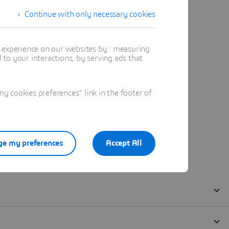
Continue with only necessary cookies
t experience on our websites by : measuring
to your interactions, by serving ads that
 cookies preferences" link in the footer of
e my preferences
Accept All