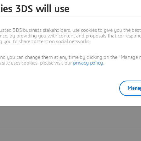
ies 3DS will use
Learn more
usted 3DS business stakeholders, use cookies to give you the bes
nce, by providing you with content and proposals that correspond 
ng you to share content on social networks.
and you can change them at any time by clicking on the "Manage my
ite uses cookies, please visit our
privacy policy
.
Manag