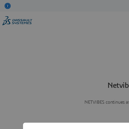
Netvib
NETVIBES continues as 