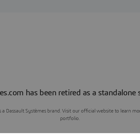
es.com has been retired as a standalone s
a Dassault Systèmes brand. Visit our official website to learn 
portfolio.