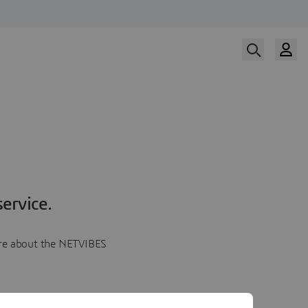
ervice.
more about the NETVIBES