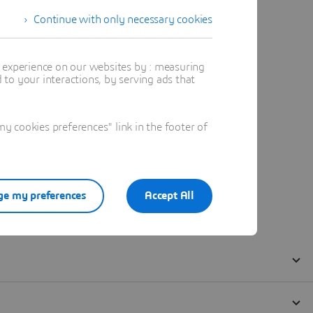
Continue with only necessary cookies
t experience on our websites by : measuring
to your interactions, by serving ads that
 cookies preferences" link in the footer of
e my preferences
Accept All