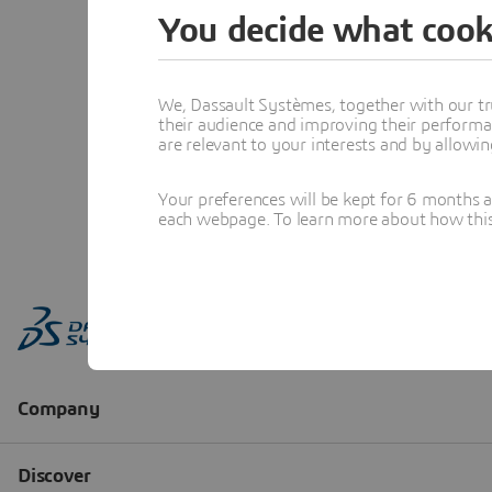
You decide what cook
We, Dassault Systèmes, together with our tr
their audience and improving their performa
are relevant to your interests and by allowi
Your preferences will be kept for 6 months 
each webpage. To learn more about how this s