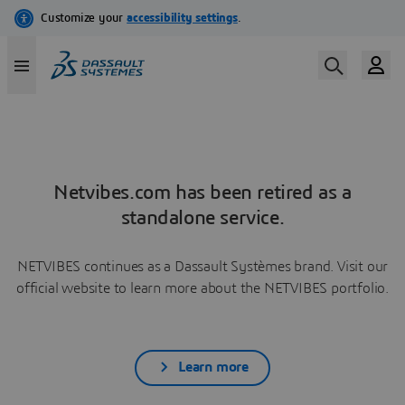
Netvibes.com has been retired as a
standalone service.
NETVIBES continues as a Dassault Systèmes brand. Visit our
official website to learn more about the NETVIBES portfolio.
Learn more