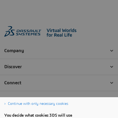
Continue with only necessary cookies
You decide what cookies 3DS will use