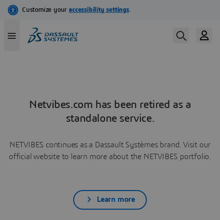
Netvibes.com has been retired as a
standalone service.
NETVIBES continues as a Dassault Systèmes brand. Visit our
official website to learn more about the NETVIBES portfolio.
Learn more