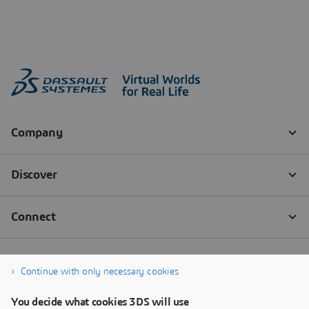
Continue with only necessary cookies
You decide what cookies 3DS will use