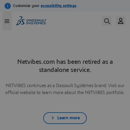
Netvibes.com has been retired as a
standalone service.
NETVIBES continues as a Dassault Systèmes brand. Visit our
official website to learn more about the NETVIBES portfolio.
Learn more