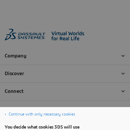
Continue with only necessary cookies
You decide what cookies 3DS will use