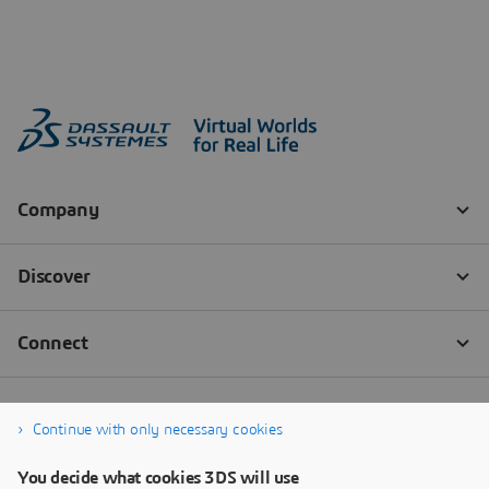
Continue with only necessary cookies
You decide what cookies 3DS will use