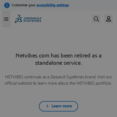
Netvibes.com has been retired as a
standalone service.
NETVIBES continues as a Dassault Systèmes brand. Visit our
official website to learn more about the NETVIBES portfolio.
Learn more