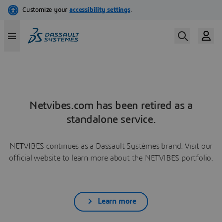
Netvibes.com has been retired as a
standalone service.
NETVIBES continues as a Dassault Systèmes brand. Visit our
official website to learn more about the NETVIBES portfolio.
Learn more