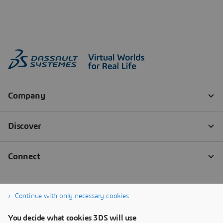
Continue with only necessary cookies
You decide what cookies 3DS will use