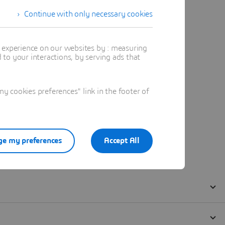
Continue with only necessary cookies
t experience on our websites by : measuring
to your interactions, by serving ads that
 cookies preferences" link in the footer of
e my preferences
Accept All