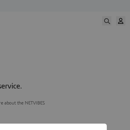
ervice.
more about the NETVIBES