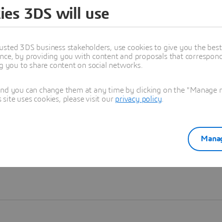
ies 3DS will use
Learn more
usted 3DS business stakeholders, use cookies to give you the bes
nce, by providing you with content and proposals that correspond 
ng you to share content on social networks.
and you can change them at any time by clicking on the "Manage my
ite uses cookies, please visit our
privacy policy
.
Manag