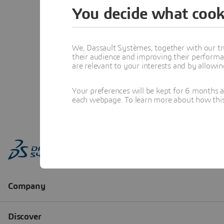
You decide what cook
We, Dassault Systèmes, together with our tr
their audience and improving their performa
are relevant to your interests and by allowi
Your preferences will be kept for 6 months 
each webpage. To learn more about how this s