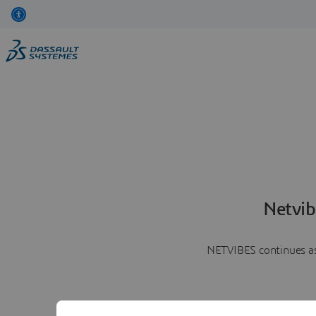
Netvib
NETVIBES continues as 