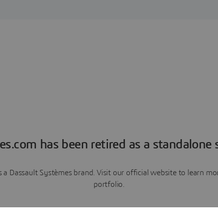
es.com has been retired as a standalone s
a Dassault Systèmes brand. Visit our official website to learn 
portfolio.