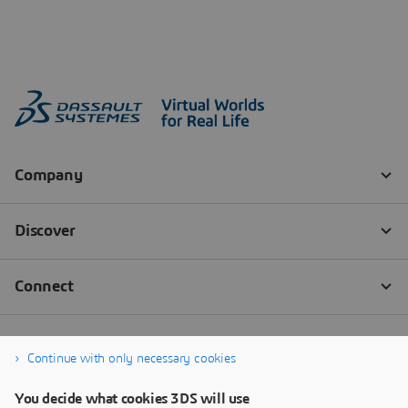
Continue with only necessary cookies
You decide what cookies 3DS will use