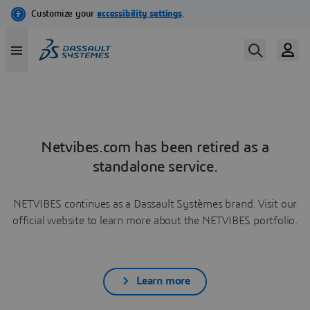
Netvibes.com has been retired as a
standalone service.
NETVIBES continues as a Dassault Systèmes brand. Visit our
official website to learn more about the NETVIBES portfolio.
Learn more