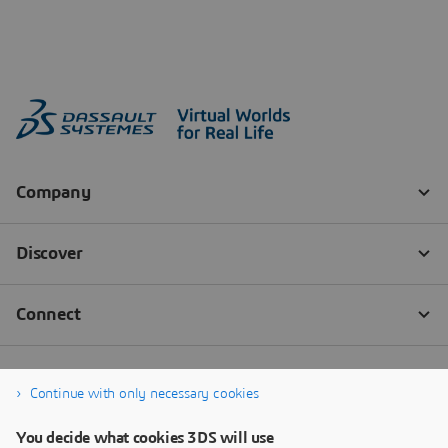
Continue with only necessary cookies
You decide what cookies 3DS will use