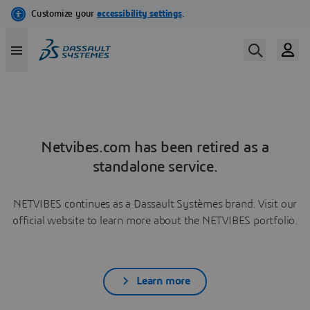
Netvibes.com has been retired as a
standalone service.
NETVIBES continues as a Dassault Systèmes brand. Visit our
official website to learn more about the NETVIBES portfolio.
Learn more