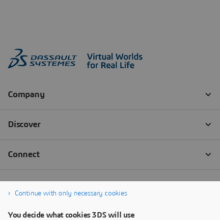
Continue with only necessary cookies
You decide what cookies 3DS will use