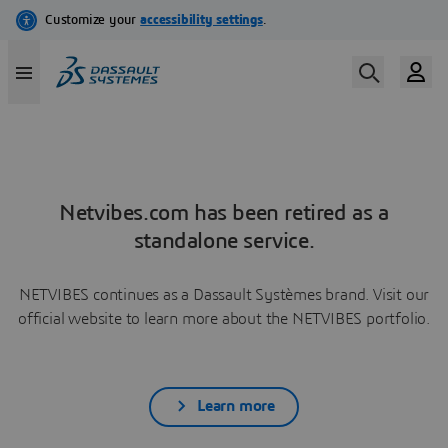
Netvibes.com has been retired as a
standalone service.
NETVIBES continues as a Dassault Systèmes brand. Visit our
official website to learn more about the NETVIBES portfolio.
Learn more