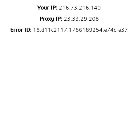
Your IP:
216.73.216.140
Proxy IP:
23.33.29.208
Error ID:
18.d11c2117.1786189254.e74cfa37