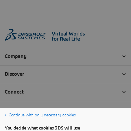
Continue with only necessary cookies
You decide what cookies 3DS will use