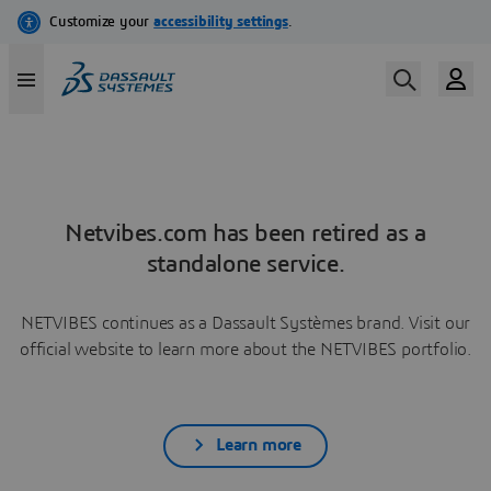
Netvibes.com has been retired as a
standalone service.
NETVIBES continues as a Dassault Systèmes brand. Visit our
official website to learn more about the NETVIBES portfolio.
Learn more