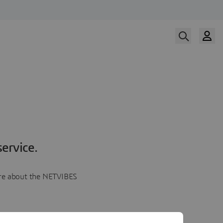
ervice.
more about the NETVIBES