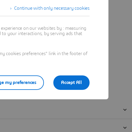
Continue with only necessary cookies
t experience on our websites by : measuring
to your interactions, by serving ads that
 cookies preferences" link in the footer of
e my preferences
Accept All