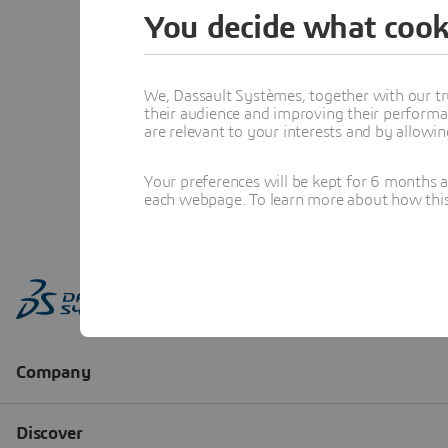
You decide what cook
We, Dassault Systèmes, together with our tr
their audience and improving their performa
are relevant to your interests and by allowi
Your preferences will be kept for 6 months 
each webpage. To learn more about how this s