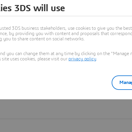
ies 3DS will use
Learn more
usted 3DS business stakeholders, use cookies to give you the bes
nce, by providing you with content and proposals that correspond 
ng you to share content on social networks.
and you can change them at any time by clicking on the "Manage my
ite uses cookies, please visit our
privacy policy
.
Manag