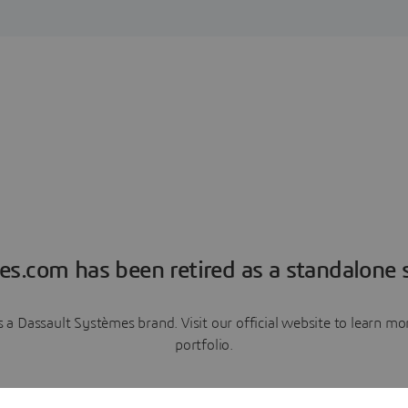
es.com has been retired as a standalone s
a Dassault Systèmes brand. Visit our official website to learn 
portfolio.