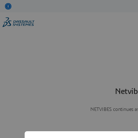
Netvib
NETVIBES continues as 