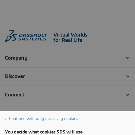
Continue with only necessary cookies
You decide what cookies 3DS will use