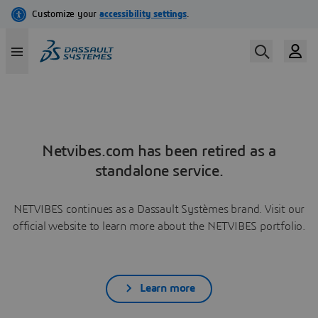
Netvibes.com has been retired as a
standalone service.
NETVIBES continues as a Dassault Systèmes brand. Visit our
official website to learn more about the NETVIBES portfolio.
Learn more