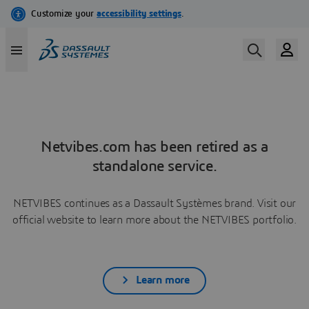
Netvibes.com has been retired as a
standalone service.
NETVIBES continues as a Dassault Systèmes brand. Visit our
official website to learn more about the NETVIBES portfolio.
Learn more