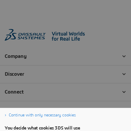
Continue with only necessary cookies
You decide what cookies 3DS will use