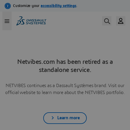
Netvibes.com has been retired as a
standalone service.
NETVIBES continues as a Dassault Systèmes brand. Visit our
official website to learn more about the NETVIBES portfolio.
Learn more