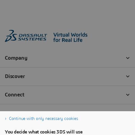
Continue with only necessary cookies
You decide what cookies 3DS will use