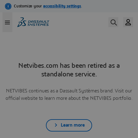
Netvibes.com has been retired as a
standalone service.
NETVIBES continues as a Dassault Systèmes brand. Visit our
official website to learn more about the NETVIBES portfolio.
Learn more