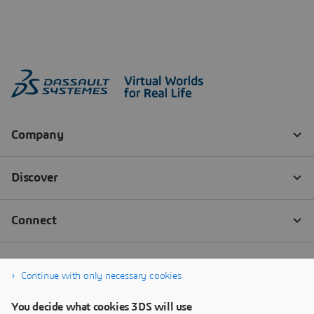
Continue with only necessary cookies
You decide what cookies 3DS will use