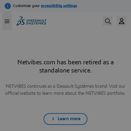
Netvibes.com has been retired as a
standalone service.
NETVIBES continues as a Dassault Systèmes brand. Visit our
official website to learn more about the NETVIBES portfolio.
Learn more