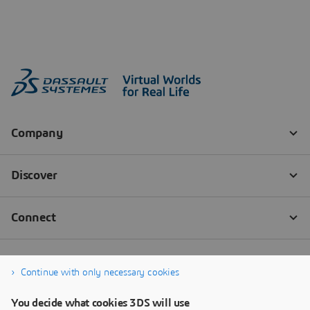
Continue with only necessary cookies
You decide what cookies 3DS will use