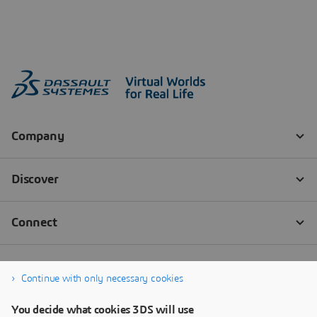
Continue with only necessary cookies
You decide what cookies 3DS will use