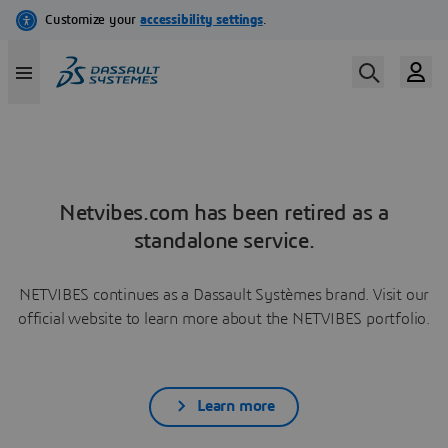
Netvibes.com has been retired as a
standalone service.
NETVIBES continues as a Dassault Systèmes brand. Visit our
official website to learn more about the NETVIBES portfolio.
Learn more