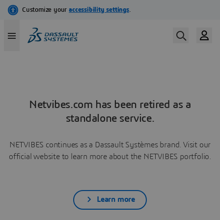
Netvibes.com has been retired as a
standalone service.
NETVIBES continues as a Dassault Systèmes brand. Visit our
official website to learn more about the NETVIBES portfolio.
Learn more