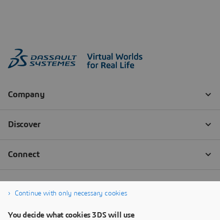
Continue with only necessary cookies
You decide what cookies 3DS will use