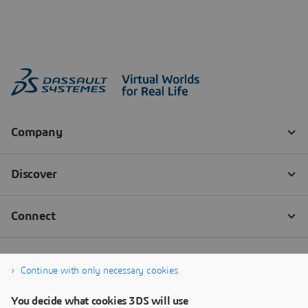
Continue with only necessary cookies
You decide what cookies 3DS will use