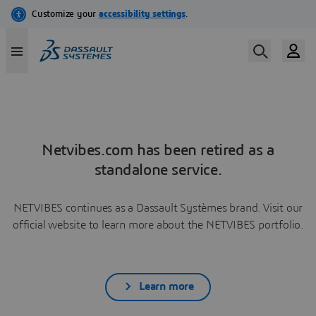
Netvibes.com has been retired as a
standalone service.
NETVIBES continues as a Dassault Systèmes brand. Visit our
official website to learn more about the NETVIBES portfolio.
Learn more