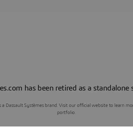
es.com has been retired as a standalone s
a Dassault Systèmes brand. Visit our official website to learn 
portfolio.