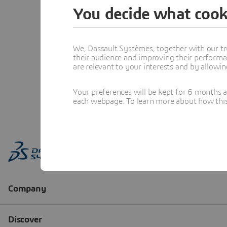
You decide what cook
We, Dassault Systèmes, together with our tr
their audience and improving their performa
are relevant to your interests and by allowi
Your preferences will be kept for 6 months 
each webpage. To learn more about how this s