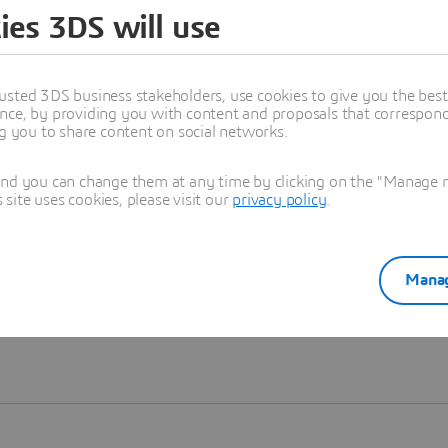
ies 3DS will use
Learn more
usted 3DS business stakeholders, use cookies to give you the bes
nce, by providing you with content and proposals that correspond 
ng you to share content on social networks.
and you can change them at any time by clicking on the "Manage my
ite uses cookies, please visit our
privacy policy
.
Manag