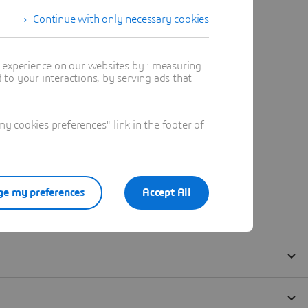
Continue with only necessary cookies
t experience on our websites by : measuring
to your interactions, by serving ads that
 cookies preferences" link in the footer of
e my preferences
Accept All