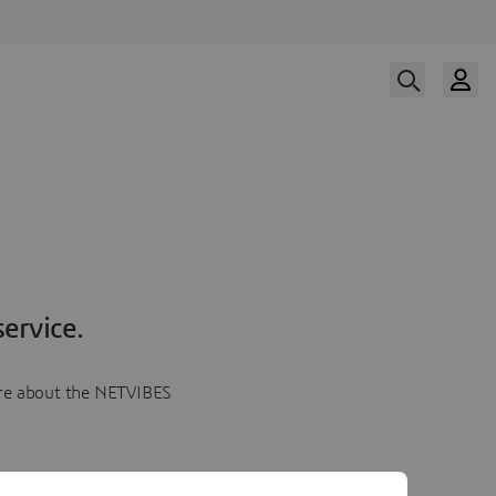
ervice.
more about the NETVIBES