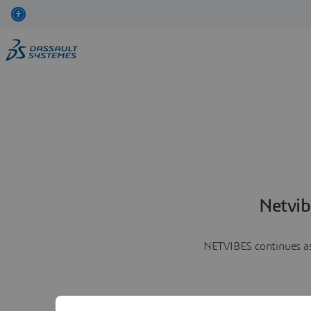
Netvib
NETVIBES continues as 