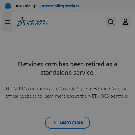
Netvibes.com has been retired as a
standalone service.
NETVIBES continues as a Dassault Systèmes brand. Visit our
official website to learn more about the NETVIBES portfolio.
Learn more