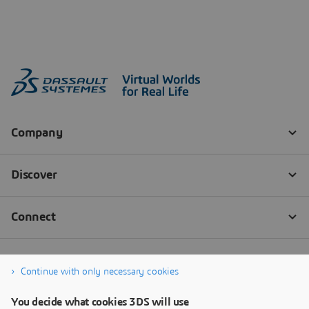
Continue with only necessary cookies
You decide what cookies 3DS will use