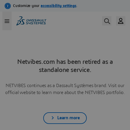
Netvibes.com has been retired as a
standalone service.
NETVIBES continues as a Dassault Systèmes brand. Visit our
official website to learn more about the NETVIBES portfolio.
Learn more