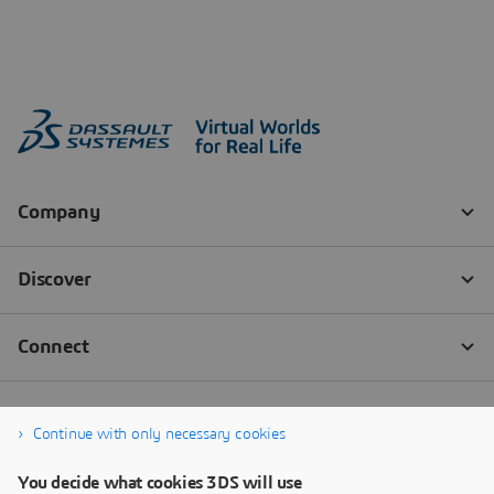
Continue with only necessary cookies
You decide what cookies 3DS will use