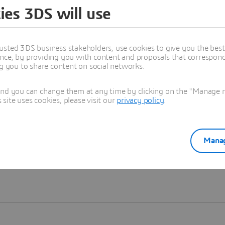
ies 3DS will use
Learn more
usted 3DS business stakeholders, use cookies to give you the bes
nce, by providing you with content and proposals that correspond 
ng you to share content on social networks.
and you can change them at any time by clicking on the "Manage my
ite uses cookies, please visit our
privacy policy
.
Manag