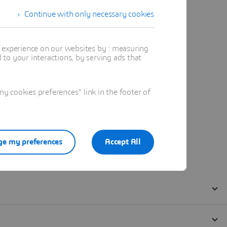
Continue with only necessary cookies
t experience on our websites by : measuring
to your interactions, by serving ads that
 cookies preferences" link in the footer of
e my preferences
Accept All