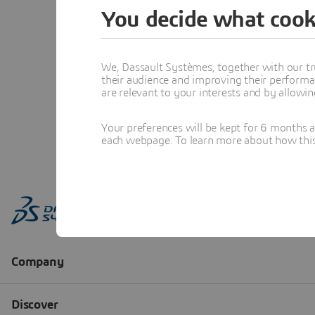
You decide what cook
We, Dassault Systèmes, together with our tr
their audience and improving their performa
are relevant to your interests and by allowi
Your preferences will be kept for 6 months 
each webpage. To learn more about how this s