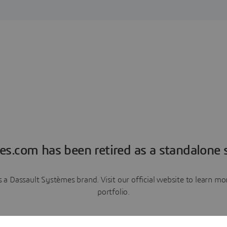
es.com has been retired as a standalone s
a Dassault Systèmes brand. Visit our official website to learn 
portfolio.