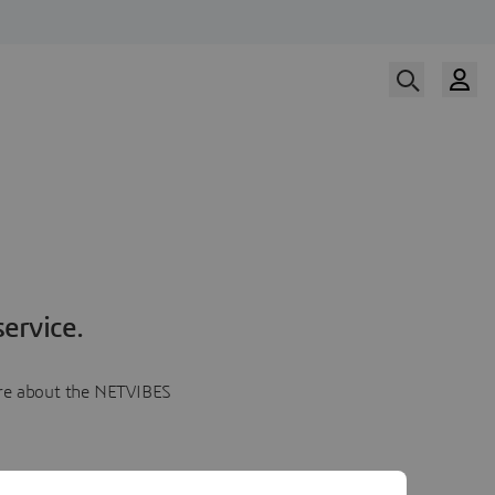
ervice.
more about the NETVIBES