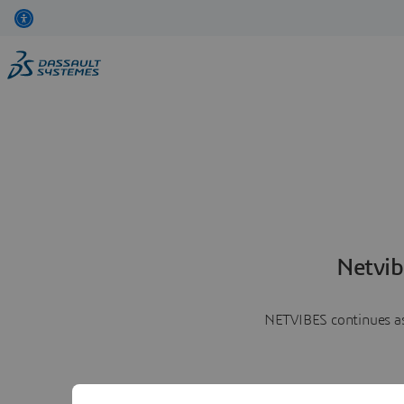
Netvib
NETVIBES continues as 