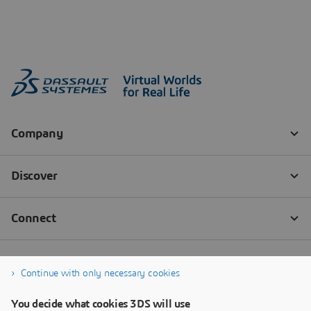
Continue with only necessary cookies
You decide what cookies 3DS will use