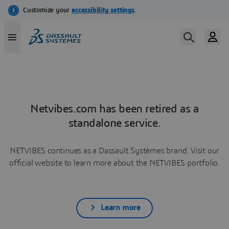
Netvibes.com has been retired as a
standalone service.
NETVIBES continues as a Dassault Systèmes brand. Visit our
official website to learn more about the NETVIBES portfolio.
Learn more