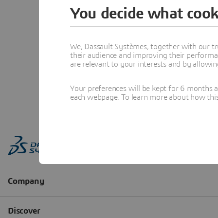
You decide what cook
We, Dassault Systèmes, together with our tr
their audience and improving their performa
are relevant to your interests and by allowi
Your preferences will be kept for 6 months 
each webpage. To learn more about how this s