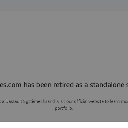
es.com has been retired as a standalone s
a Dassault Systèmes brand. Visit our official website to learn 
portfolio.