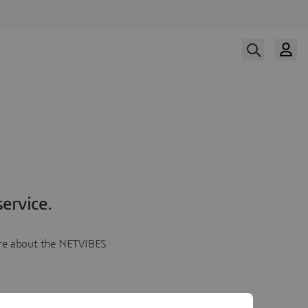
ervice.
more about the NETVIBES