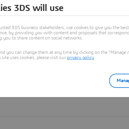
ies 3DS will use
Learn more
usted 3DS business stakeholders, use cookies to give you the bes
nce, by providing you with content and proposals that correspond 
ng you to share content on social networks.
and you can change them at any time by clicking on the "Manage my
ite uses cookies, please visit our
privacy policy
.
Manag