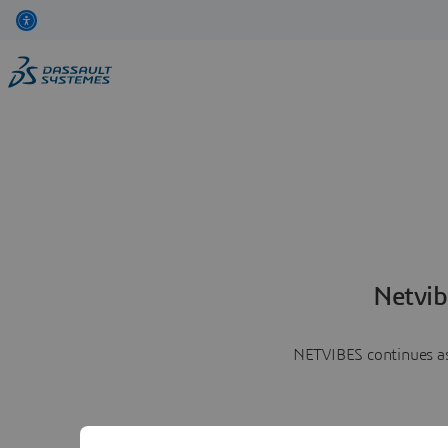
Netvib
NETVIBES continues as 