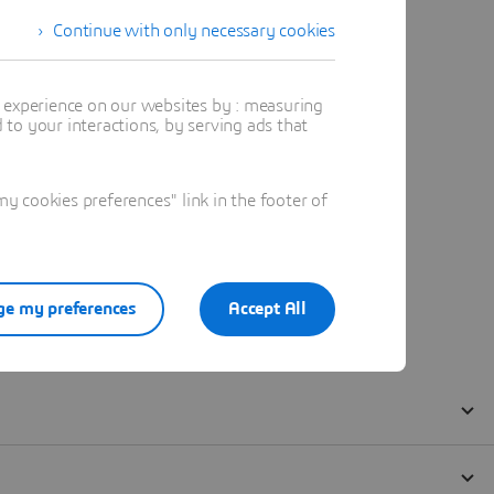
Continue with only necessary cookies
t experience on our websites by : measuring
to your interactions, by serving ads that
 cookies preferences" link in the footer of
e my preferences
Accept All