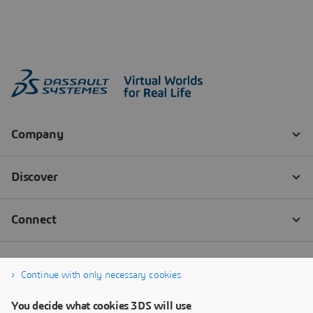
Continue with only necessary cookies
You decide what cookies 3DS will use