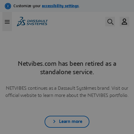
Netvibes.com has been retired as a
standalone service.
NETVIBES continues as a Dassault Systèmes brand. Visit our
official website to learn more about the NETVIBES portfolio.
Learn more