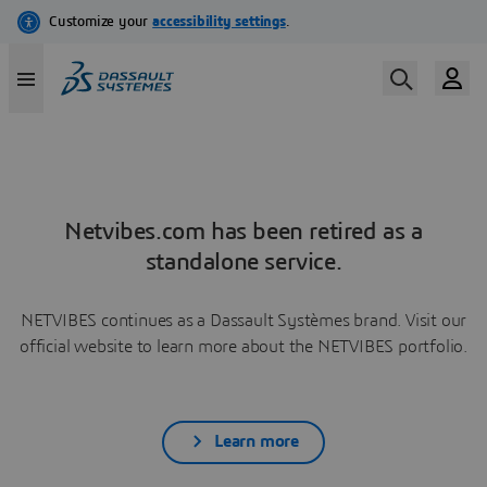
Netvibes.com has been retired as a
standalone service.
NETVIBES continues as a Dassault Systèmes brand. Visit our
official website to learn more about the NETVIBES portfolio.
Learn more