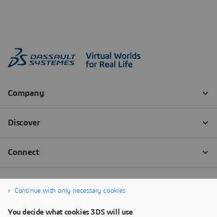
Continue with only necessary cookies
You decide what cookies 3DS will use