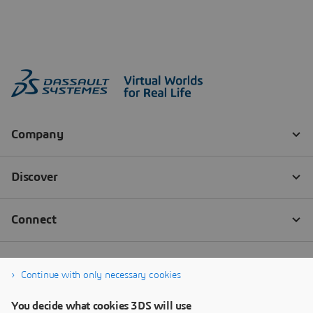
Continue with only necessary cookies
You decide what cookies 3DS will use