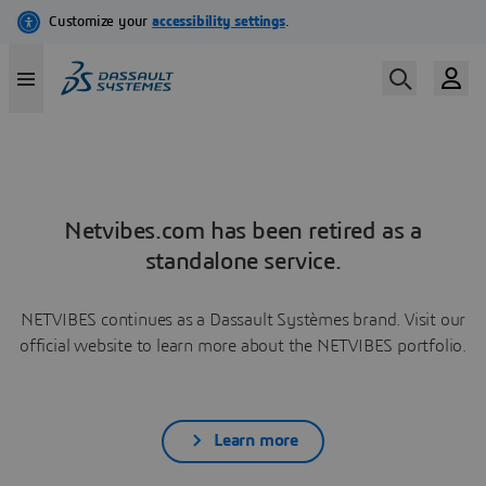
Netvibes.com has been retired as a
standalone service.
NETVIBES continues as a Dassault Systèmes brand. Visit our
official website to learn more about the NETVIBES portfolio.
Learn more