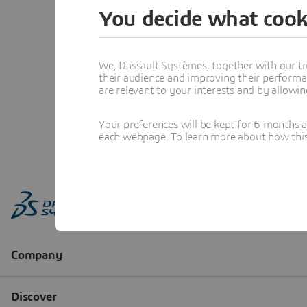
You decide what cook
We, Dassault Systèmes, together with our tr
their audience and improving their performa
are relevant to your interests and by allowi
Your preferences will be kept for 6 months 
each webpage. To learn more about how this s