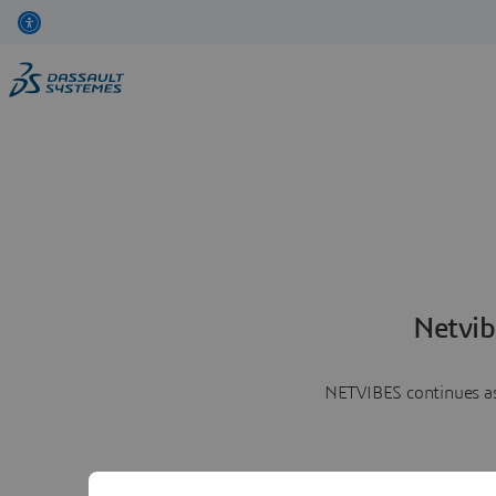
Netvib
NETVIBES continues as 