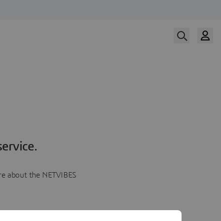
ervice.
more about the NETVIBES