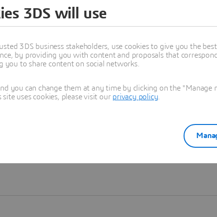
ies 3DS will use
Learn more
usted 3DS business stakeholders, use cookies to give you the bes
nce, by providing you with content and proposals that correspond 
ng you to share content on social networks.
and you can change them at any time by clicking on the "Manage my
ite uses cookies, please visit our
privacy policy
.
Manag