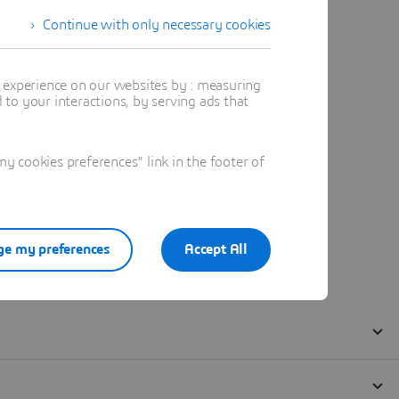
Continue with only necessary cookies
t experience on our websites by : measuring
to your interactions, by serving ads that
 cookies preferences" link in the footer of
e my preferences
Accept All