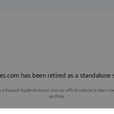
es.com has been retired as a standalone s
a Dassault Systèmes brand. Visit our official website to learn 
portfolio.