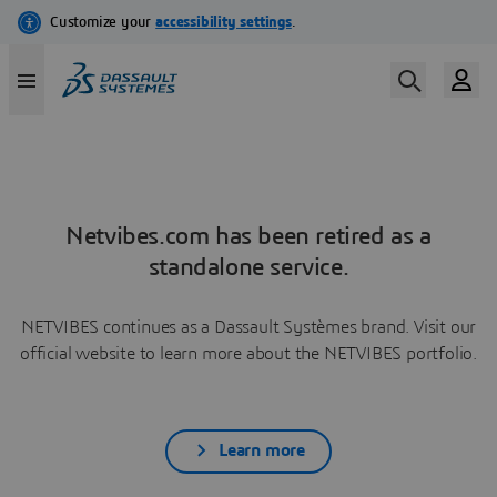
Netvibes.com has been retired as a
standalone service.
NETVIBES continues as a Dassault Systèmes brand. Visit our
official website to learn more about the NETVIBES portfolio.
Learn more