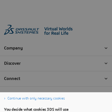
Continue with only necessary cookies
You decide what cookies 3DS will use