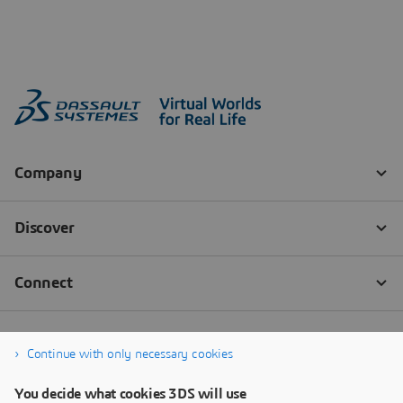
Continue with only necessary cookies
You decide what cookies 3DS will use