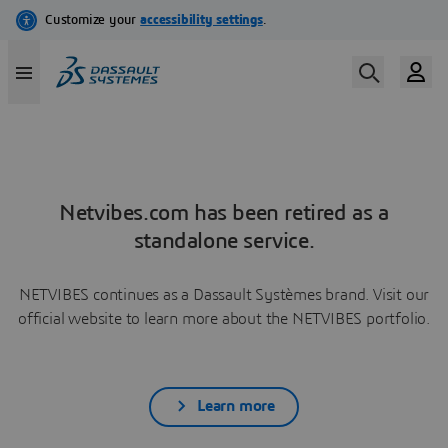
Netvibes.com has been retired as a
standalone service.
NETVIBES continues as a Dassault Systèmes brand. Visit our
official website to learn more about the NETVIBES portfolio.
Learn more